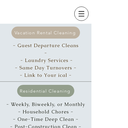
Vacation Rental Cleaning
- Guest Departure Cleans
-
- Laundry Services -
- Same Day T
urnovers -
- Link to Your ical -
Residential Cleaning
- Weekly, Biweekly, or Monthly
-
Household Chores -
- One-Time Deep Clean -
- Post-Construction Clean -